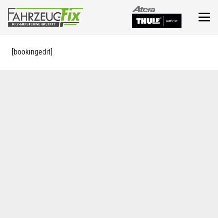
[bookingedit]